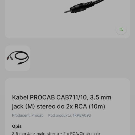
Kabel PROCAB CAB711/10, 3.5 mm
jack (M) stereo do 2x RCA (10m)
Producent: Procab
Kod produktu: 1KPBA093
Opis
3.5 mm Jack male stereo - 2 x RCA/Cinch male