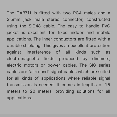
The CAB711 is fitted with two RCA males and a
3.5mm jack male stereo connector, constructed
using the SIG48 cable. The easy to handle PVC
jacket is excellent for fixed indoor and mobile
applications. The inner conductors are fitted with a
durable shielding. This gives an excellent protection
against interference of all kinds such as
electromagnetic fields produced by dimmers,
electric motors or power cables. The SIG series
cables are “all-round” signal cables which are suited
for all kinds of applications where reliable signal
transmission is needed. It comes in lengths of 1.5
meters to 20 meters, providing solutions for all
applications.