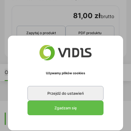
81,00 zł
brutto
Zapytaj o produkt
PDF produktu
Opis
Używamy plików cookies
Przejdź do ustawień
Zgadzam się
Opis