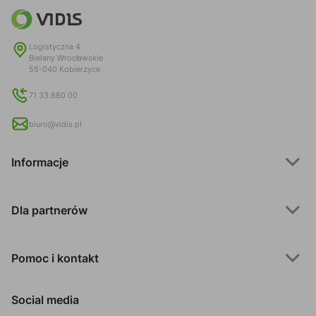
Logistyczna 4
Bielany Wrocławskie
55-040 Kobierzyce
71 33 880 00
biuro@vidis.pl
Informacje
Dla partnerów
Pomoc i kontakt
Social media