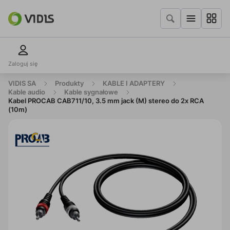
Zaloguj się
VIDIS SA
Produkty
KABLE I ADAPTERY
Kable audio
Kable sygnałowe
Kabel PROCAB CAB711/10, 3.5 mm jack (M) stereo do 2x RCA
(10m)